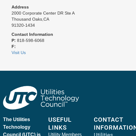
Address
2000 Corporate Center DR Ste A
Thousand Oaks,CA
91320-1434
Contact Information
P:
818-598-6068
F:
Visit Us
USEFUL
CONTACT
The Utilities
LINKS
INFORMATIO
Technology
Utilities
Council (UTC) is
Utility Members