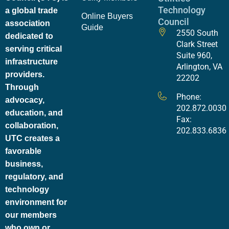
Technology
a global trade
Online Buyers
Council
association
Guide
2550 South
dedicated to
Clark Street
serving critical
Suite 960,
infrastructure
Arlington, VA
providers.
22202
Through
Phone:
advocacy,
202.872.0030
education, and
Fax:
collaboration,
202.833.6836
UTC creates a
favorable
business,
regulatory, and
technology
environment for
our members
who own or