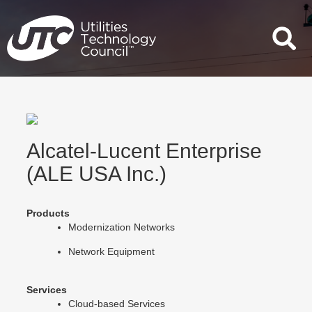
Skip
to
content
Alcatel-Lucent Enterprise
(ALE USA Inc.)
Products
Modernization Networks
Network Equipment
Services
Cloud-based Services